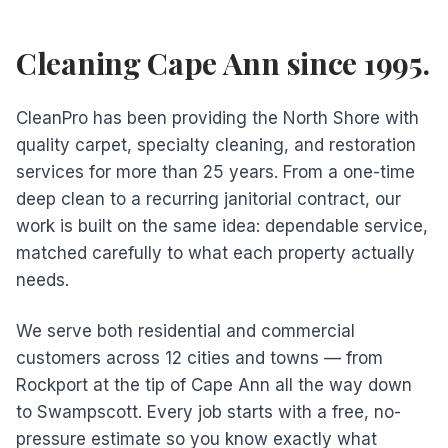
Cleaning Cape Ann since 1995.
CleanPro has been providing the North Shore with
quality carpet, specialty cleaning, and restoration
services for more than 25 years. From a one-time
deep clean to a recurring janitorial contract, our
work is built on the same idea: dependable service,
matched carefully to what each property actually
needs.
We serve both residential and commercial
customers across 12 cities and towns — from
Rockport at the tip of Cape Ann all the way down
to Swampscott. Every job starts with a free, no-
pressure estimate so you know exactly what