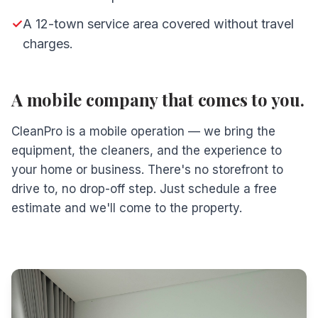
✓
A 12-town service area covered without travel
charges.
A mobile company that comes to you.
CleanPro is a mobile operation — we bring the
equipment, the cleaners, and the experience to
your home or business. There's no storefront to
drive to, no drop-off step. Just schedule a free
estimate and we'll come to the property.