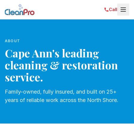
Call
ABOUT
Cape Ann's leading
cleaning & restoration
service.
Family-owned, fully insured, and built on 25+
years of reliable work across the North Shore.