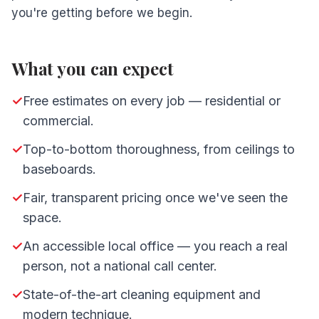
you're getting before we begin.
What you can expect
✓
Free estimates on every job — residential or
commercial.
✓
Top-to-bottom thoroughness, from ceilings to
baseboards.
✓
Fair, transparent pricing once we've seen the
space.
✓
An accessible local office — you reach a real
person, not a national call center.
✓
State-of-the-art cleaning equipment and
modern technique.