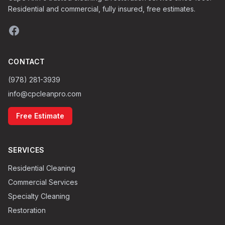
Residential and commercial, fully insured, free estimates.
CONTACT
(978) 281-3939
info@cpcleanpro.com
Free Estimate
SERVICES
Residential Cleaning
Commercial Services
Specialty Cleaning
Restoration