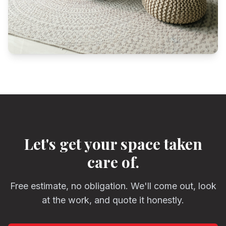
Let's get your space taken
care of.
Free estimate, no obligation. We'll come out, look
at the work, and quote it honestly.