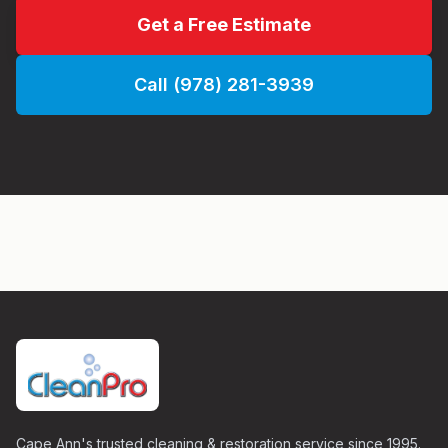
Get a Free Estimate
Call (978) 281-3939
Cape Ann's trusted cleaning & restoration service since 1995.