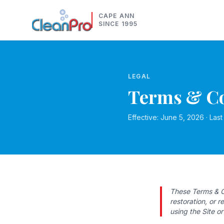
CAPE ANN
SINCE 1995
LEGAL
Terms & Co
Effective: June 5, 2026 · Las
These Terms & C
restoration, or 
using the Site o