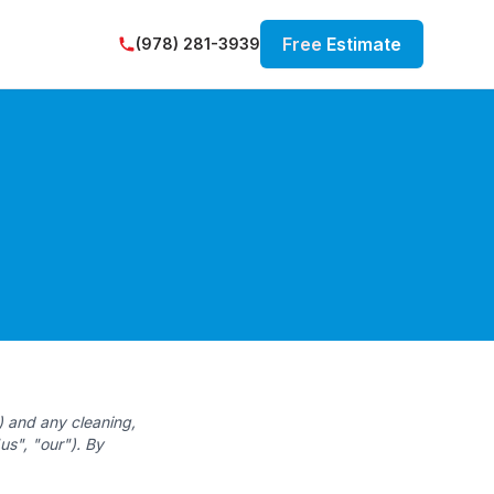
Free
Estimate
(978) 281-3939
) and any cleaning,
us", "our"). By