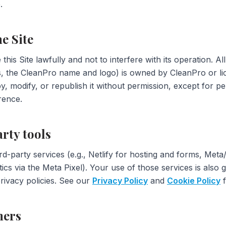
.
he Site
this Site lawfully and not to interfere with its operation. Al
os, the CleanPro name and logo) is owned by CleanPro or li
, modify, or republish it without permission, except for p
rence.
arty tools
ird-party services (e.g., Netlify for hosting and forms, Met
tics via the Meta Pixel). Your use of those services is also
ivacy policies. See our
Privacy Policy
and
Cookie Policy
f
mers