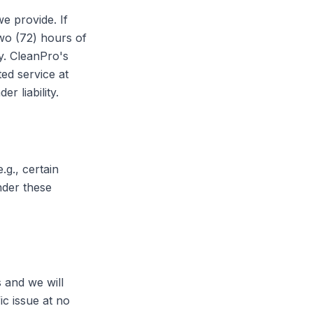
e provide. If
wo (72) hours of
y. CleanPro's
ted service at
 liability.
g., certain
nder these
s and we will
ic issue at no