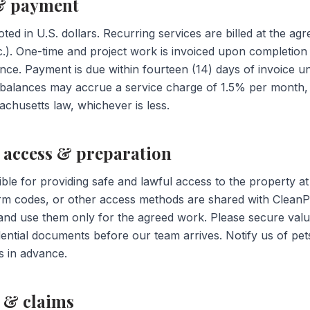
 & payment
oted in U.S. dollars. Recurring services are billed at the a
tc.). One-time and project work is invoiced upon completion
ance. Payment is due within fourteen (14) days of invoice u
e balances may accrue a service charge of 1.5% per month
chusetts law, whichever is less.
y access & preparation
ble for providing safe and lawful access to the property a
larm codes, or other access methods are shared with CleanP
nd use them only for the agreed work. Please secure valua
ential documents before our team arrives. Notify us of pets,
s in advance.
 & claims