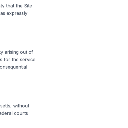
y that the Site
 as expressly
y arising out of
s for the service
 consequential
etts, without
federal courts