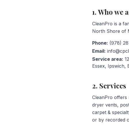
1. Who we a
CleanPro is a fa
North Shore of M
Phone:
(978) 28
Email:
info@cpc
Service area:
12
Essex, Ipswich,
2. Services
CleanPro offers r
dryer vents, pos
carpet & specialt
or by recorded c