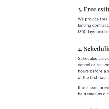
3. Free est
We provide free,
binding contract,
(30) days unless
4. Schedul
Scheduled servic
cancel or resch
hours before a s
of the first hou
If our team arriv
be treated as a c