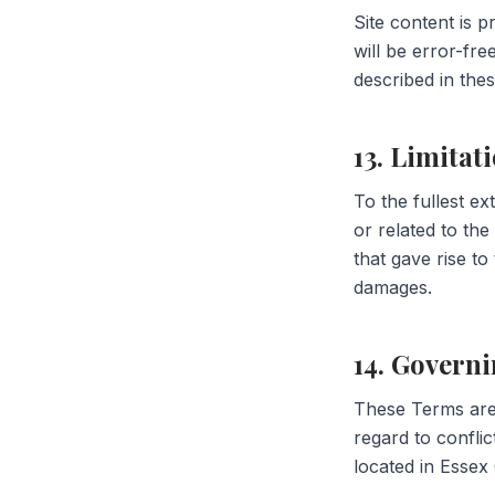
Site content is 
will be error-fr
described in the
13. Limitati
To the fullest ex
or related to the
that gave rise to
damages.
14. Govern
These Terms are
regard to conflic
located in Essex