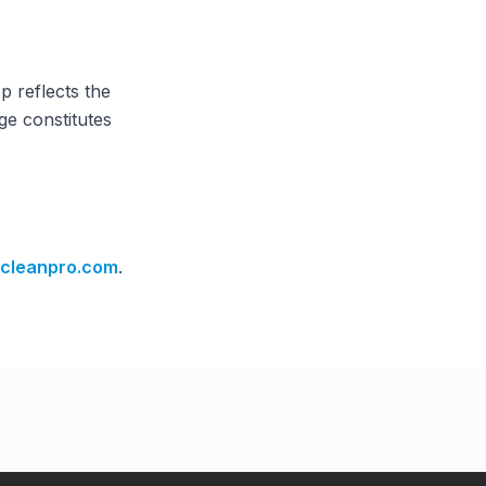
p reflects the
ge constitutes
cleanpro.com
.