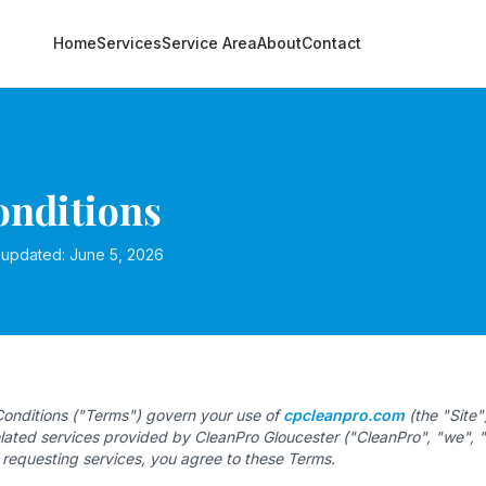
Home
Services
Service Area
About
Contact
nditions
t updated: June 5, 2026
onditions ("Terms") govern your use of
cpcleanpro.com
(the "Site"
related services provided by CleanPro Gloucester ("CleanPro", "we", "
r requesting services, you agree to these Terms.