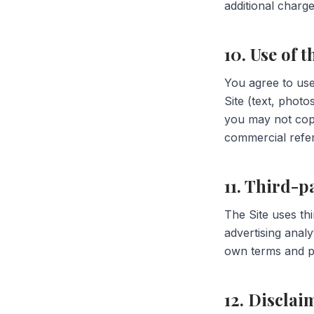
additional charge
10. Use of t
You agree to use 
Site (text, phot
you may not copy
commercial refe
11. Third-p
The Site uses th
advertising analy
own terms and pr
12. Disclai