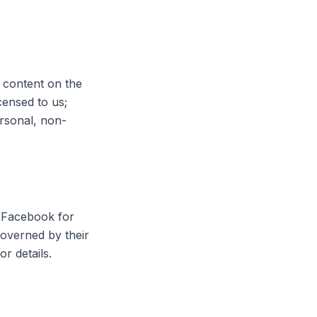
l content on the
censed to us;
ersonal, non-
a/Facebook for
 governed by their
or details.