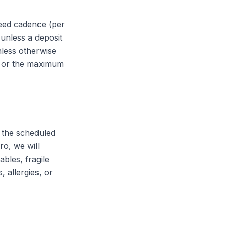
greed cadence (per
 unless a deposit
nless otherwise
, or the maximum
t the scheduled
ro, we will
bles, fragile
 allergies, or