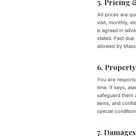
5. Pricing
All prices are qu
visit, monthly, e
is agreed in adv
stated. Past-du
allowed by Massa
6. Propert
You are responsi
time. If keys, a
safeguard them a
items, and confid
special condition
7. Damages