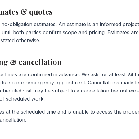
imates & quotes
 no-obligation estimates. An estimate is an informed project
 until both parties confirm scope and pricing. Estimates are 
 stated otherwise.
ing & cancellation
e times are confirmed in advance. We ask for at least
24 h
edule a non-emergency appointment. Cancellations made le
cheduled visit may be subject to a cancellation fee not exc
r of scheduled work.
es at the scheduled time and is unable to access the propert
ancellation.