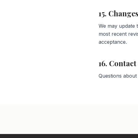
15. Changes
We may update th
most recent revi
acceptance.
16. Contact
Questions about 