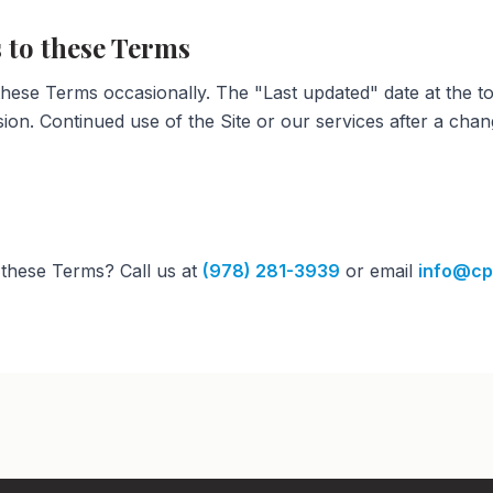
 to these Terms
ese Terms occasionally. The "Last updated" date at the to
sion. Continued use of the Site or our services after a chan
these Terms? Call us at
(978) 281-3939
or email
info@cp