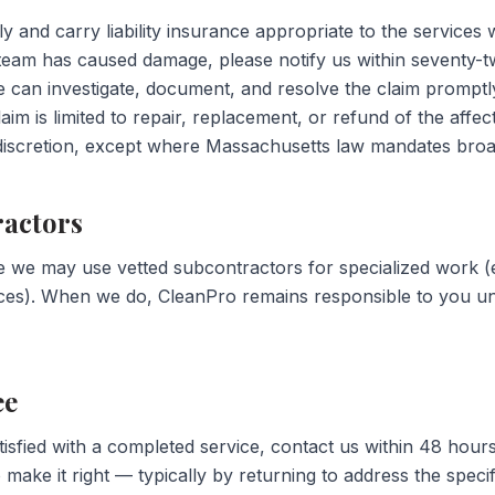
 and carry liability insurance appropriate to the services w
team has caused damage, please notify us within seventy-t
e can investigate, document, and resolve the claim promptl
claim is limited to repair, replacement, or refund of the affec
iscretion, except where Massachusetts law mandates broader
ractors
e we may use vetted subcontractors for specialized work (e.
ices). When we do, CleanPro remains responsible to you u
ee
tisfied with a completed service, contact us within 48 hour
make it right — typically by returning to address the specif