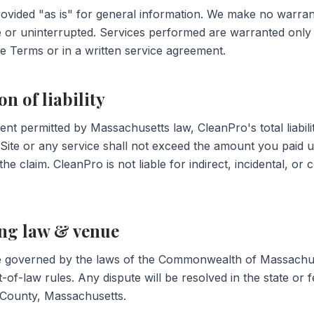
provided "as is" for general information. We make no warrant
ee or uninterrupted. Services performed are warranted only
se Terms or in a written service agreement.
on of liability
tent permitted by Massachusetts law, CleanPro's total liabilit
 Site or any service shall not exceed the amount you paid u
 the claim. CleanPro is not liable for indirect, incidental, or
ing law & venue
 governed by the laws of the Commonwealth of Massachus
t-of-law rules. Any dispute will be resolved in the state or 
 County, Massachusetts.