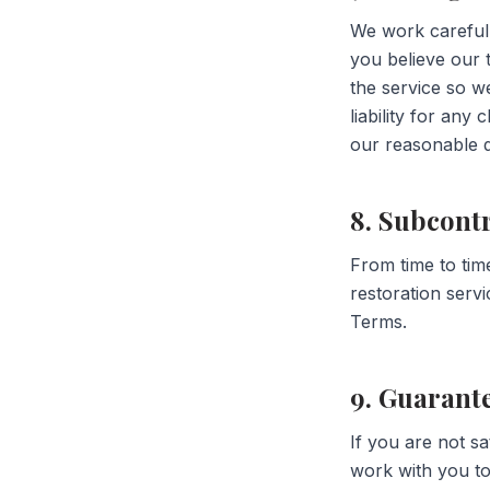
We work carefully
you believe our 
the service so w
liability for any 
our reasonable d
8. Subcont
From time to tim
restoration serv
Terms.
9. Guarant
If you are not sa
work with you to 