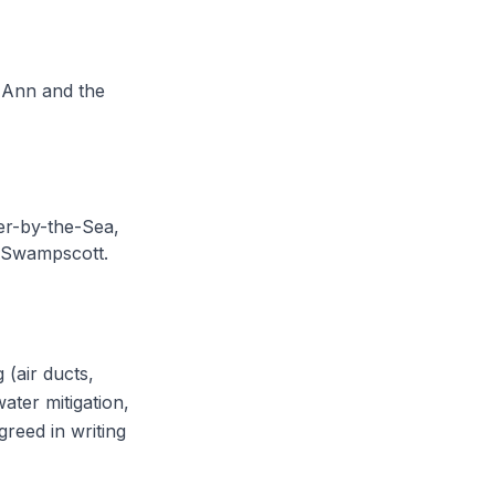
e Ann and the
r-by-the-Sea,
 Swampscott.
 (air ducts,
ater mitigation,
greed in writing