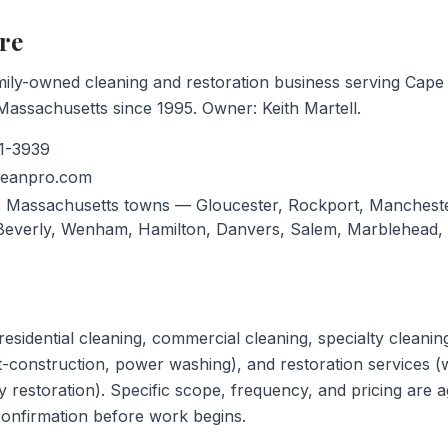
re
mily-owned cleaning and restoration business serving Cap
assachusetts since 1995. Owner: Keith Martell.
1-3939
leanpro.com
 Massachusetts towns — Gloucester, Rockport, Mancheste
 Beverly, Wenham, Hamilton, Danvers, Salem, Marblehead,
esidential cleaning, commercial cleaning, specialty cleaning
t-construction, power washing), and restoration services (w
y restoration). Specific scope, frequency, and pricing are a
onfirmation before work begins.