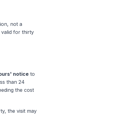
ion, not a
valid for thirty
ours' notice
to
ss than 24
eeding the cost
y, the visit may