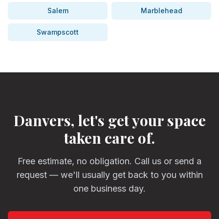
Salem
Marblehead
Swampscott
Danvers, let's get your space
taken care of.
Free estimate, no obligation. Call us or send a
request — we'll usually get back to you within
one business day.