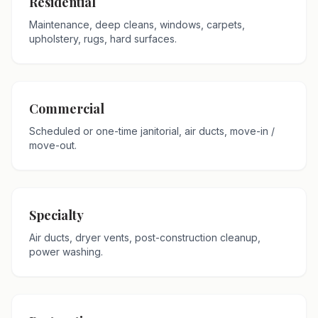
Residential
Maintenance, deep cleans, windows, carpets,
upholstery, rugs, hard surfaces.
Commercial
Scheduled or one-time janitorial, air ducts, move-in /
move-out.
Specialty
Air ducts, dryer vents, post-construction cleanup,
power washing.