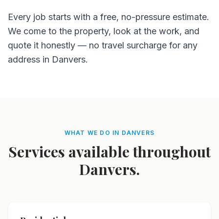
Every job starts with a free, no-pressure estimate.
We come to the property, look at the work, and
quote it honestly — no travel surcharge for any
address in Danvers.
WHAT WE DO IN DANVERS
Services available throughout
Danvers.