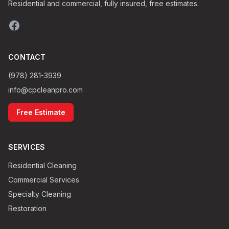
Residential and commercial, fully insured, free estimates.
CONTACT
(978) 281-3939
info@cpcleanpro.com
Free Estimate
SERVICES
Residential Cleaning
Commercial Services
Specialty Cleaning
Restoration