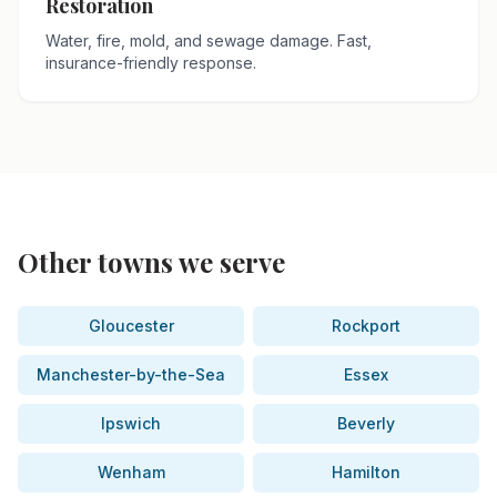
Restoration
Water, fire, mold, and sewage damage. Fast,
insurance-friendly response.
Other towns we serve
Gloucester
Rockport
Manchester-by-the-Sea
Essex
Ipswich
Beverly
Wenham
Hamilton