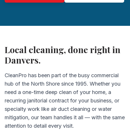
Local cleaning, done right in
Danvers.
CleanPro has been part of the busy commercial
hub of the North Shore since 1995. Whether you
need a one-time deep clean of your home, a
recurring janitorial contract for your business, or
specialty work like air duct cleaning or water
mitigation, our team handles it all — with the same
attention to detail every visit.