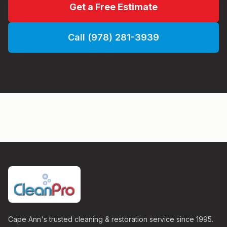
Get a Free Estimate
Call (978) 281-3939
Cape Ann's trusted cleaning & restoration service since 1995.