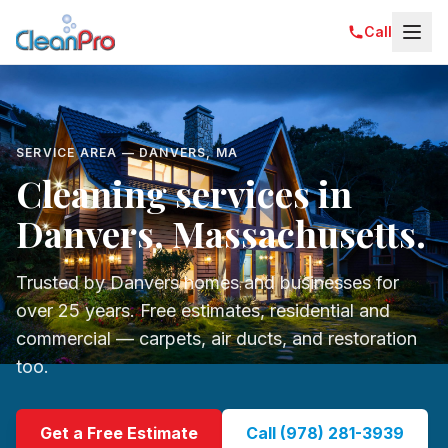
Call
SERVICE AREA — DANVERS, MA
Cleaning services in
Danvers, Massachusetts.
Trusted by Danvers homes and businesses for
over 25 years. Free estimates, residential and
commercial — carpets, air ducts, and restoration
too.
Get a Free Estimate
Call (978) 281-3939